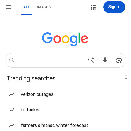
Sign in
ALL
IMAGES
Trending searches
verizon outages
oil tanker
farmers almanac winter forecast