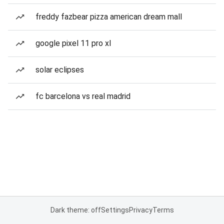
freddy fazbear pizza american dream mall
google pixel 11 pro xl
solar eclipses
fc barcelona vs real madrid
Dark theme: off
Settings
Privacy
Terms