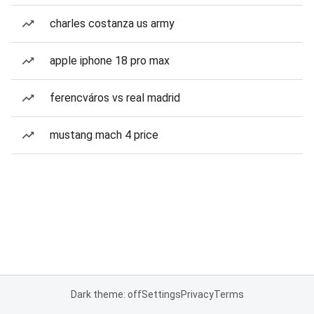
charles costanza us army
apple iphone 18 pro max
ferencváros vs real madrid
mustang mach 4 price
Dark theme: off
Settings
Privacy
Terms