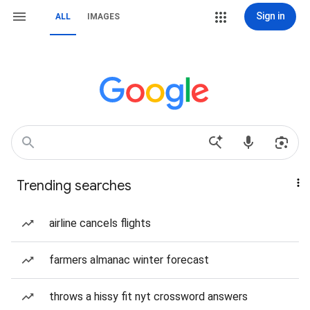
Sign in
ALL
IMAGES
Trending searches
airline cancels flights
farmers almanac winter forecast
throws a hissy fit nyt crossword answers