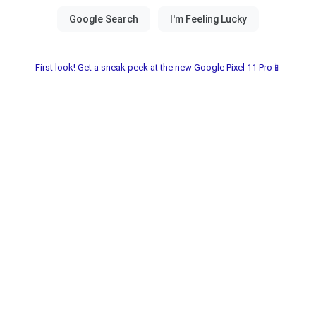
First look! Get a sneak peek at the new Google Pixel 11 Pro📱