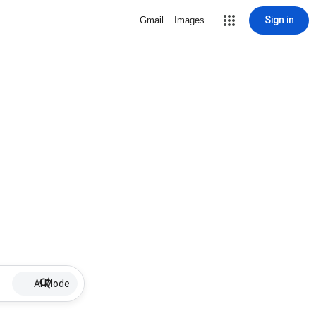
Sign in
Gmail
Images
AI Mode