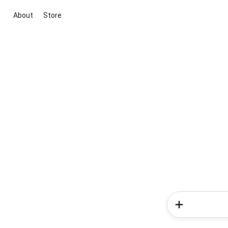
About
Store