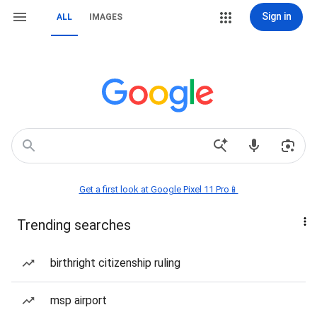
Sign in
ALL
IMAGES
Get a first look at Google Pixel 11 Pro📱
Trending searches
birthright citizenship ruling
msp airport