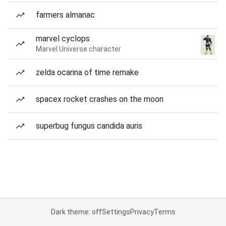
farmers almanac
marvel cyclops
Marvel Universe character
zelda ocarina of time remake
spacex rocket crashes on the moon
superbug fungus candida auris
Dark theme: off
Settings
Privacy
Terms