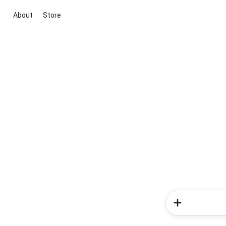
About
Store