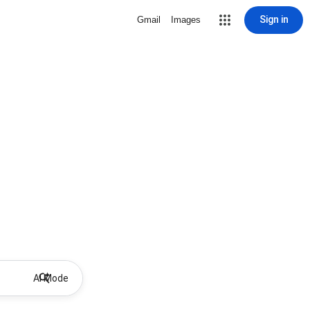
Sign in
Gmail
Images
AI Mode