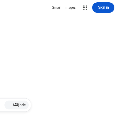
Sign in
Gmail
Images
AI Mode