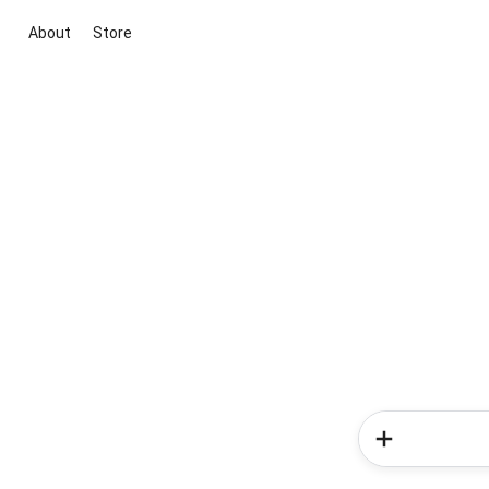
About
Store