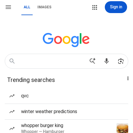
Sign in
ALL
IMAGES
Trending searches
qvc
winter weather predictions
whopper burger king
Whopper — Hamburger