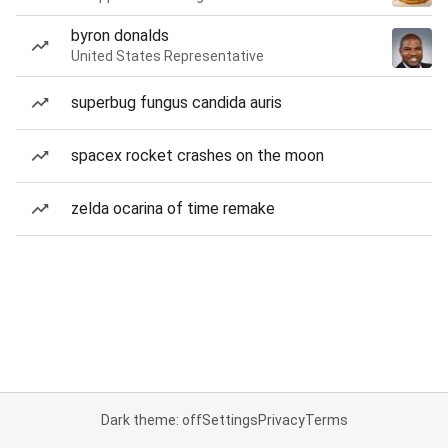
byron donalds
United States Representative
superbug fungus candida auris
spacex rocket crashes on the moon
zelda ocarina of time remake
Dark theme: off
Settings
Privacy
Terms