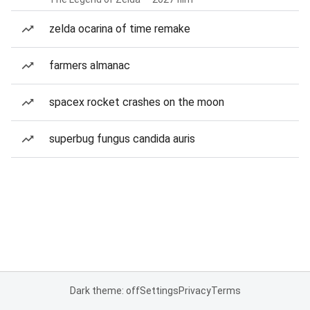
zelda ocarina of time remake
farmers almanac
spacex rocket crashes on the moon
superbug fungus candida auris
Dark theme: off
Settings
Privacy
Terms