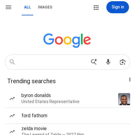
Sign in
ALL
IMAGES
Trending searches
byron donalds
United States Representative
ford fathom
zelda movie
The Legend of Zelda — 2027 film