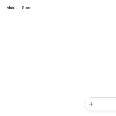
About
Store