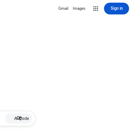
Sign in
Gmail
Images
AI Mode