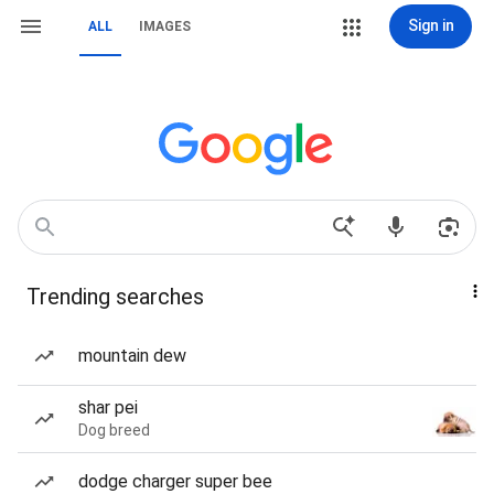
Sign in
ALL
IMAGES
Trending searches
mountain dew
shar pei
Dog breed
dodge charger super bee