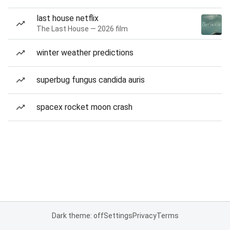
last house netflix
The Last House — 2026 film
winter weather predictions
superbug fungus candida auris
spacex rocket moon crash
Dark theme: off
Settings
Privacy
Terms