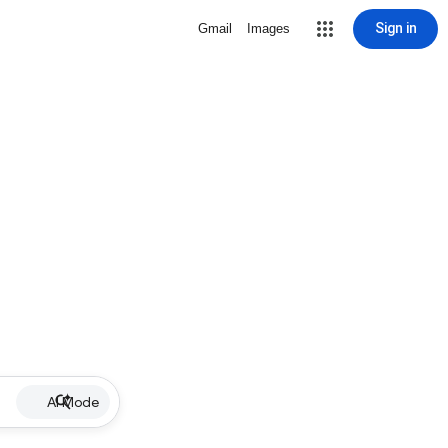
Sign in
Gmail
Images
AI Mode