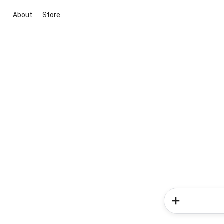
About
Store