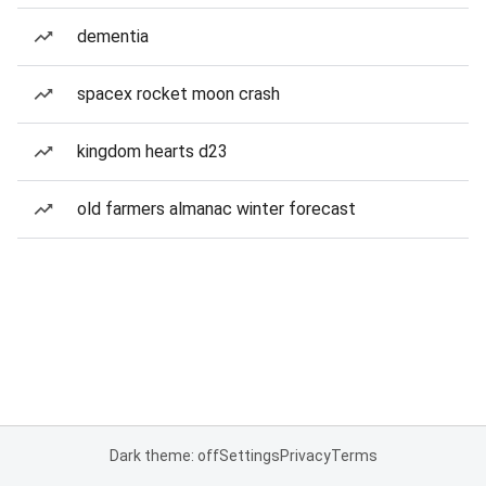
dementia
spacex rocket moon crash
kingdom hearts d23
old farmers almanac winter forecast
Dark theme: off
Settings
Privacy
Terms