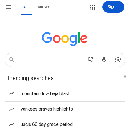
Sign in
ALL
IMAGES
Trending searches
mountain dew baja blast
yankees braves highlights
uscis 60 day grace period