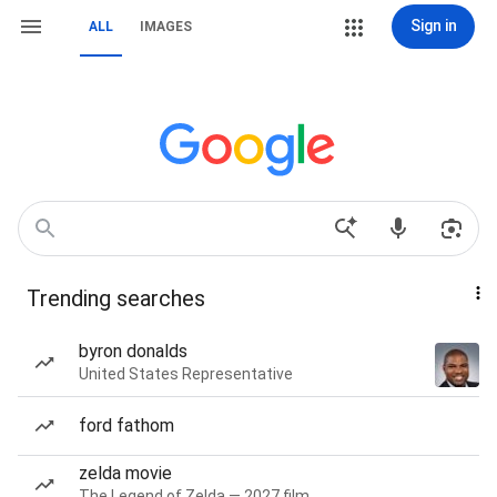
Sign in
ALL
IMAGES
Trending searches
byron donalds
United States Representative
ford fathom
zelda movie
The Legend of Zelda — 2027 film