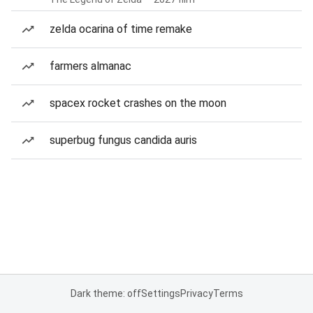
zelda ocarina of time remake
farmers almanac
spacex rocket crashes on the moon
superbug fungus candida auris
Dark theme: off
Settings
Privacy
Terms