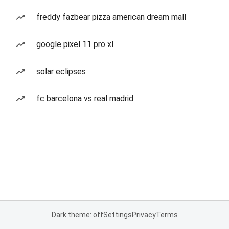
freddy fazbear pizza american dream mall
google pixel 11 pro xl
solar eclipses
fc barcelona vs real madrid
Dark theme: off
Settings
Privacy
Terms