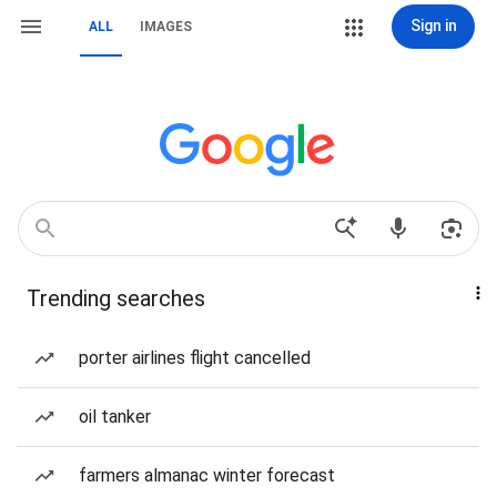
Sign in
ALL
IMAGES
Trending searches
porter airlines flight cancelled
oil tanker
farmers almanac winter forecast