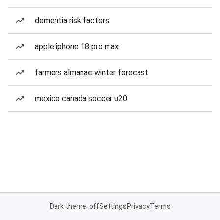
dementia risk factors
apple iphone 18 pro max
farmers almanac winter forecast
mexico canada soccer u20
Dark theme: off
Settings
Privacy
Terms