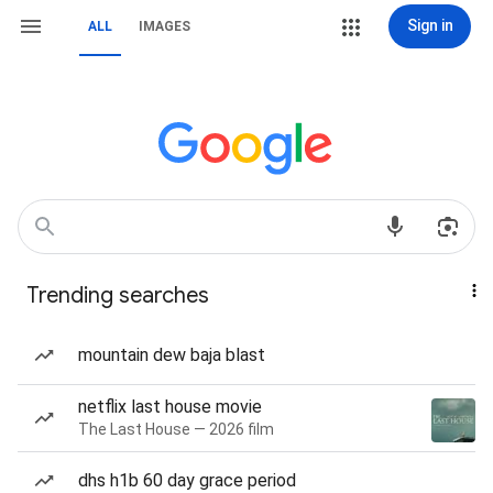
Sign in
ALL
IMAGES
Trending searches
mountain dew baja blast
netflix last house movie
The Last House — 2026 film
dhs h1b 60 day grace period