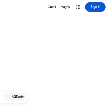
Sign in
Gmail
Images
AI Mode