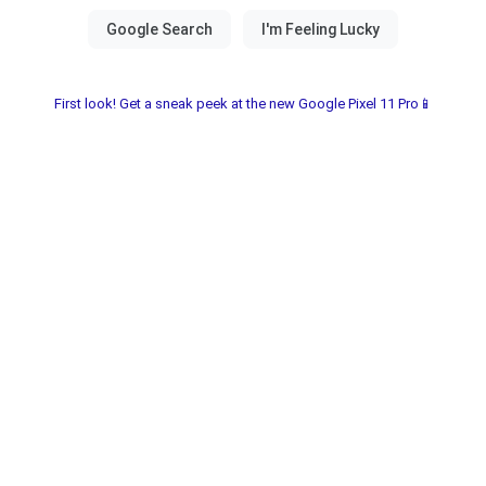
First look! Get a sneak peek at the new Google Pixel 11 Pro📱