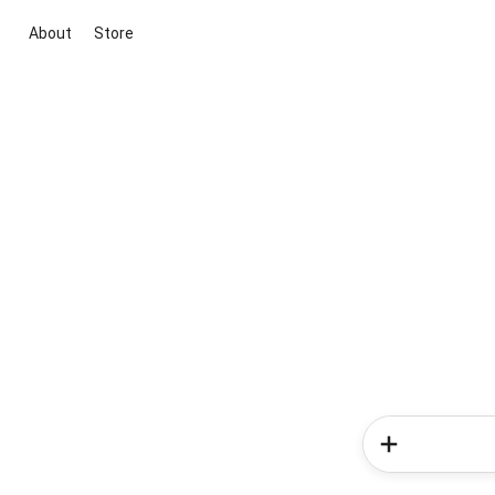
About
Store