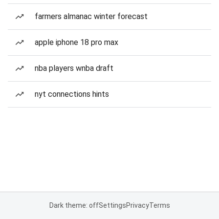
farmers almanac winter forecast
apple iphone 18 pro max
nba players wnba draft
nyt connections hints
Dark theme: off
Settings
Privacy
Terms