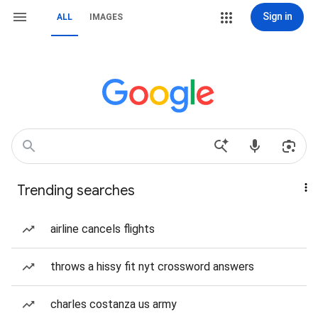
Sign in
ALL
IMAGES
Trending searches
airline cancels flights
throws a hissy fit nyt crossword answers
charles costanza us army