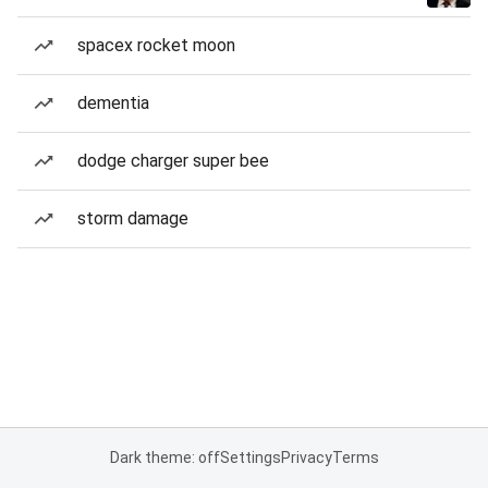
spacex rocket moon
dementia
dodge charger super bee
storm damage
Dark theme: off
Settings
Privacy
Terms