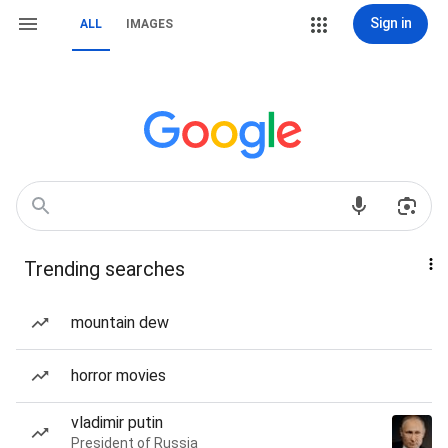
Sign in
ALL
IMAGES
Trending searches
mountain dew
horror movies
vladimir putin
President of Russia