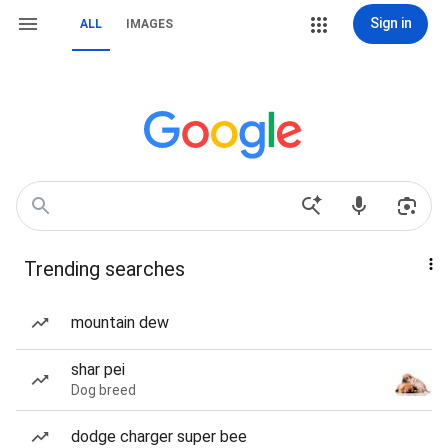
Sign in
ALL
IMAGES
Trending searches
mountain dew
shar pei
Dog breed
dodge charger super bee