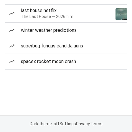
last house netflix
The Last House — 2026 film
winter weather predictions
superbug fungus candida auris
spacex rocket moon crash
Dark theme: off
Settings
Privacy
Terms