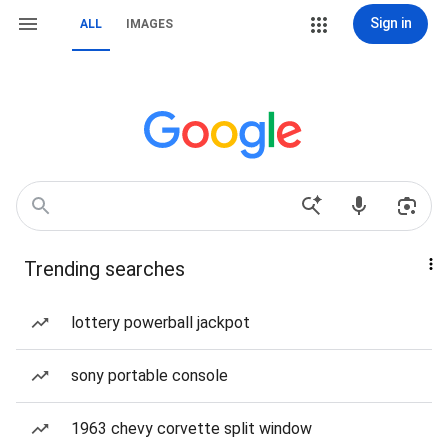
Sign in
ALL
IMAGES
Trending searches
lottery powerball jackpot
sony portable console
1963 chevy corvette split window