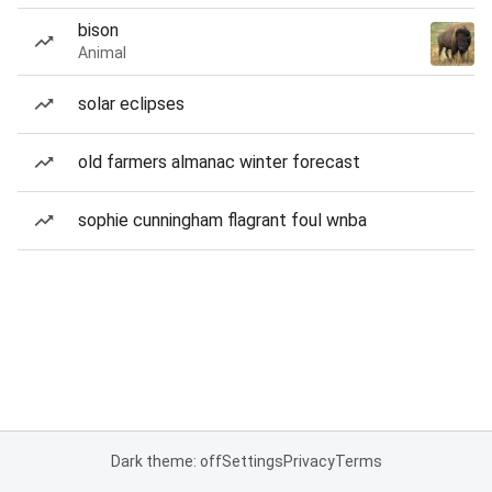
bison
Animal
solar eclipses
old farmers almanac winter forecast
sophie cunningham flagrant foul wnba
Dark theme: off
Settings
Privacy
Terms