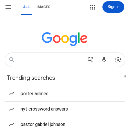
Sign in
ALL
IMAGES
Trending searches
porter airlines
nyt crossword answers
pastor gabriel johnson