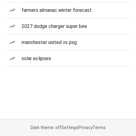
farmers almanac winter forecast
2027 dodge charger super bee
manchester united vs psg
solar eclipses
Dark theme: off
Settings
Privacy
Terms