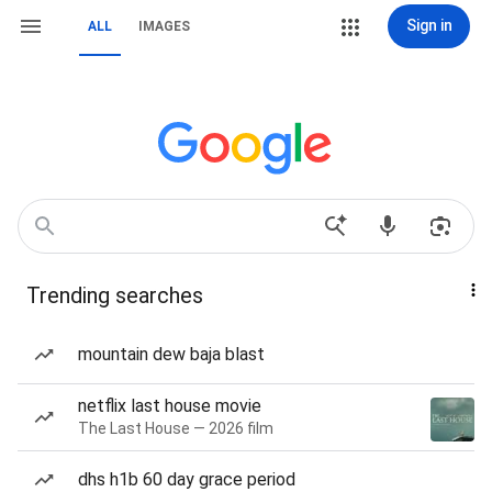
Sign in
ALL
IMAGES
Trending searches
mountain dew baja blast
netflix last house movie
The Last House — 2026 film
dhs h1b 60 day grace period