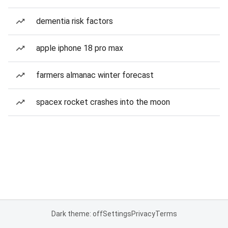
dementia risk factors
apple iphone 18 pro max
farmers almanac winter forecast
spacex rocket crashes into the moon
Dark theme: off
Settings
Privacy
Terms