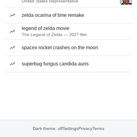
United States Representative
zelda ocarina of time remake
legend of zelda movie
The Legend of Zelda — 2027 film
spacex rocket crashes on the moon
superbug fungus candida auris
Dark theme: off
Settings
Privacy
Terms