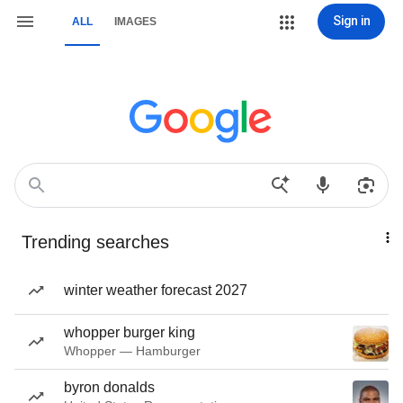
Sign in
ALL
IMAGES
Trending searches
winter weather forecast 2027
whopper burger king
Whopper — Hamburger
byron donalds