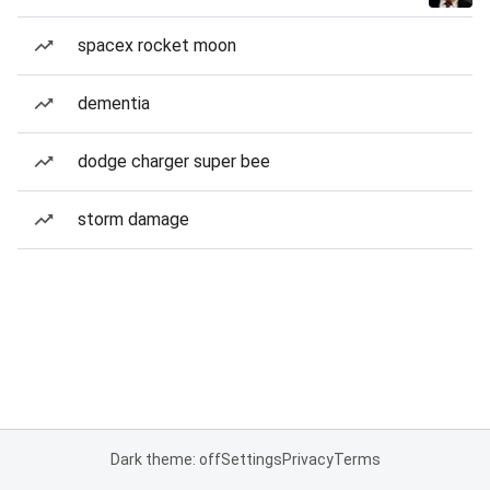
spacex rocket moon
dementia
dodge charger super bee
storm damage
Dark theme: off
Settings
Privacy
Terms