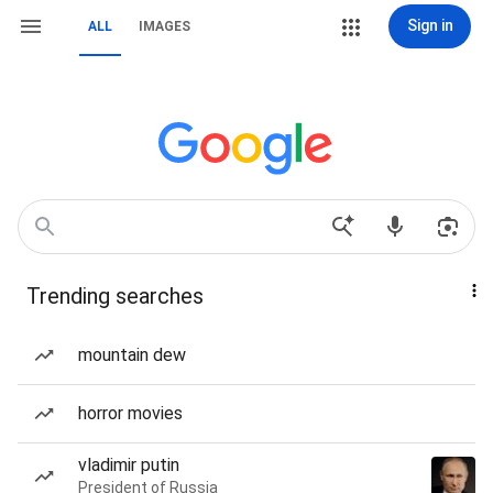
Sign in
ALL
IMAGES
Trending searches
mountain dew
horror movies
vladimir putin
President of Russia