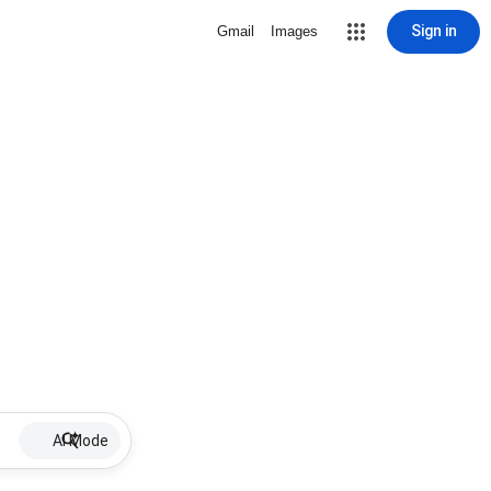
Sign in
Gmail
Images
AI Mode