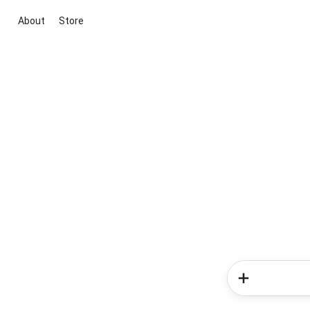
About
Store