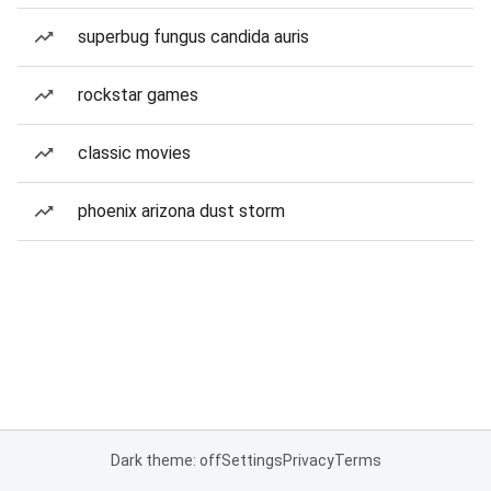
superbug fungus candida auris
rockstar games
classic movies
phoenix arizona dust storm
Dark theme: off
Settings
Privacy
Terms