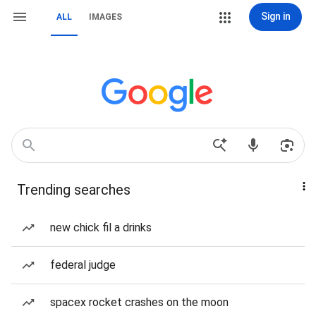
Sign in
ALL
IMAGES
Trending searches
new chick fil a drinks
federal judge
spacex rocket crashes on the moon