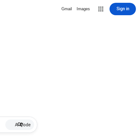
Sign in
Gmail
Images
AI Mode