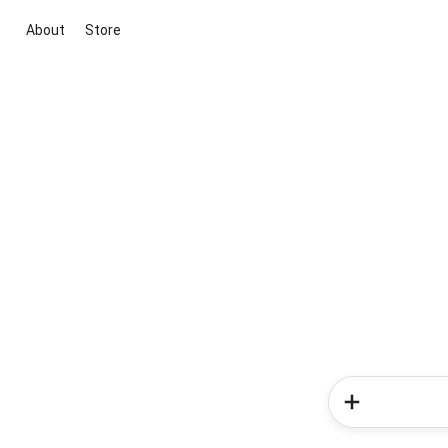
About
Store