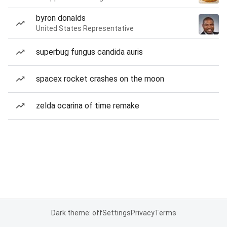
byron donalds
United States Representative
superbug fungus candida auris
spacex rocket crashes on the moon
zelda ocarina of time remake
Dark theme: off
Settings
Privacy
Terms