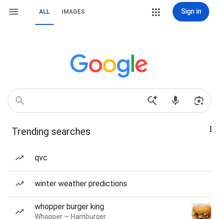
Sign in
ALL
IMAGES
Trending searches
qvc
winter weather predictions
whopper burger king
Whopper — Hamburger