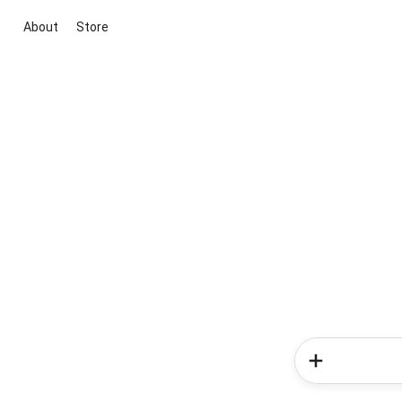
About
Store