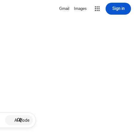
Sign in
Gmail
Images
AI Mode