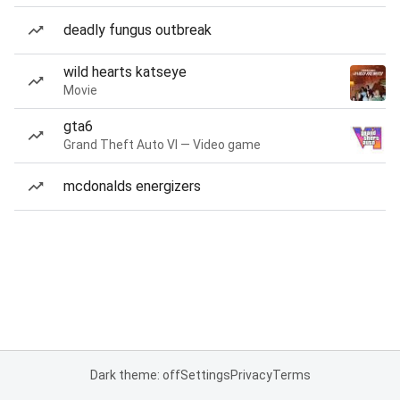
deadly fungus outbreak
wild hearts katseye
Movie
gta6
Grand Theft Auto VI — Video game
mcdonalds energizers
Dark theme: off
Settings
Privacy
Terms