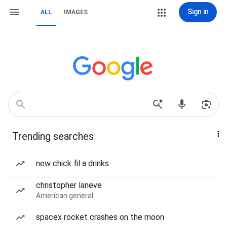
Sign in
ALL
IMAGES
Trending searches
new chick fil a drinks
christopher laneve
American general
spacex rocket crashes on the moon