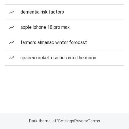
dementia risk factors
apple iphone 18 pro max
farmers almanac winter forecast
spacex rocket crashes into the moon
Dark theme: off
Settings
Privacy
Terms