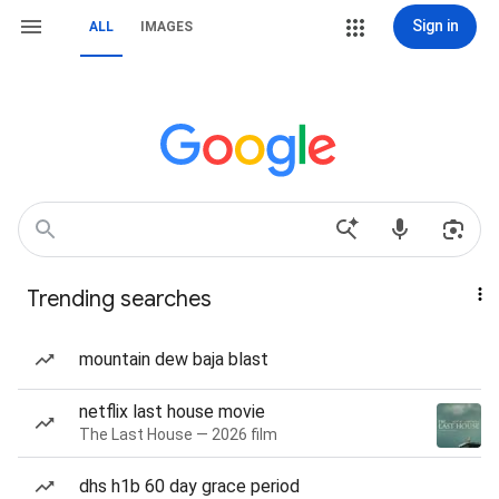
Sign in
ALL
IMAGES
Trending searches
mountain dew baja blast
netflix last house movie
The Last House — 2026 film
dhs h1b 60 day grace period