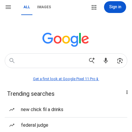
Sign in
ALL
IMAGES
Get a first look at Google Pixel 11 Pro📱
Trending searches
new chick fil a drinks
federal judge