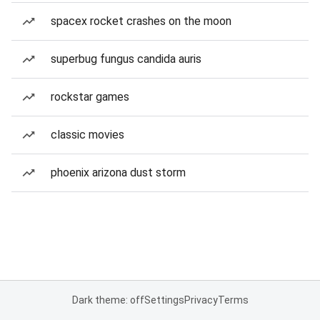
spacex rocket crashes on the moon
superbug fungus candida auris
rockstar games
classic movies
phoenix arizona dust storm
Dark theme: off
Settings
Privacy
Terms