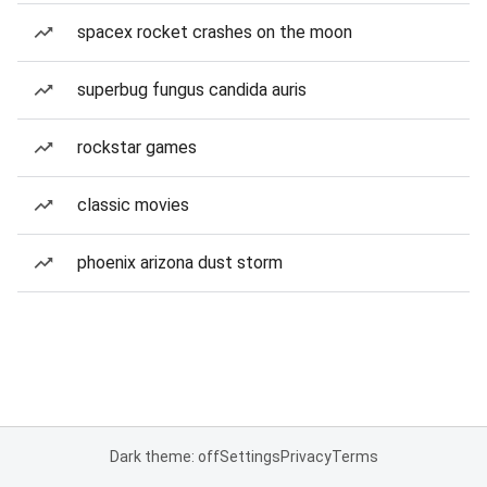
spacex rocket crashes on the moon
superbug fungus candida auris
rockstar games
classic movies
phoenix arizona dust storm
Dark theme: off
Settings
Privacy
Terms