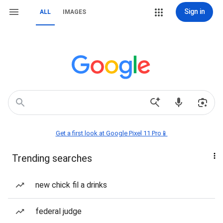
Sign in
ALL
IMAGES
Get a first look at Google Pixel 11 Pro📱
Trending searches
new chick fil a drinks
federal judge