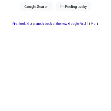
First look! Get a sneak peek at the new Google Pixel 11 Pro📱