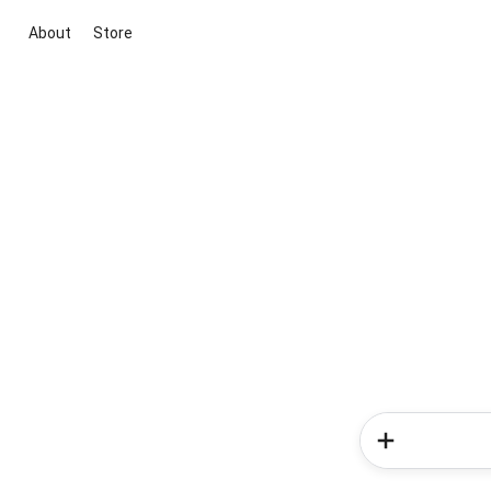
About
Store