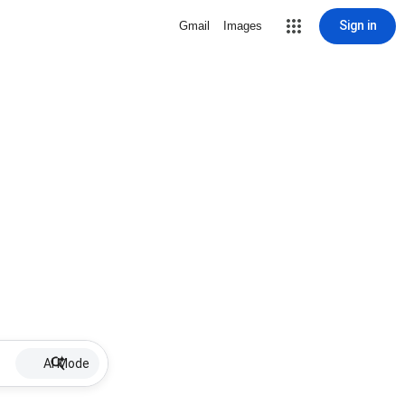
Sign in
Gmail
Images
AI Mode