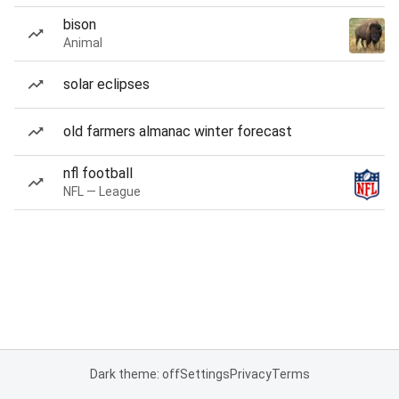
bison
Animal
solar eclipses
old farmers almanac winter forecast
nfl football
NFL — League
Dark theme: off
Settings
Privacy
Terms