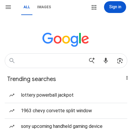
Sign in
ALL
IMAGES
Trending searches
lottery powerball jackpot
1963 chevy corvette split window
sony upcoming handheld gaming device