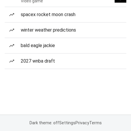
Video game
spacex rocket moon crash
winter weather predictions
bald eagle jackie
2027 wnba draft
Dark theme: off
Settings
Privacy
Terms