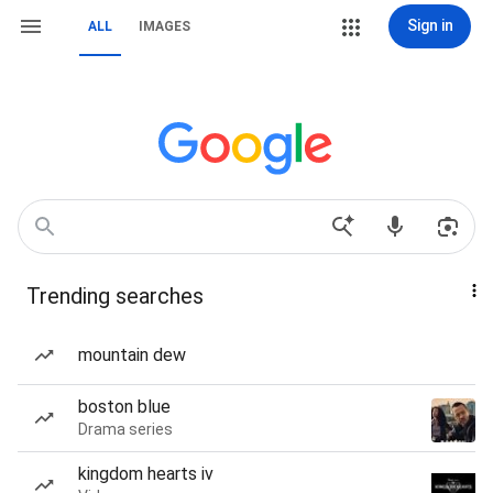
Sign in
ALL
IMAGES
Trending searches
mountain dew
boston blue
Drama series
kingdom hearts iv