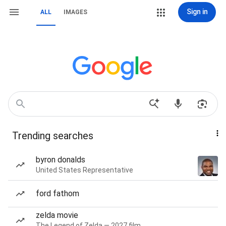
Sign in
ALL
IMAGES
Trending searches
byron donalds
United States Representative
ford fathom
zelda movie
The Legend of Zelda — 2027 film