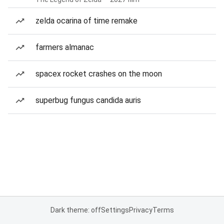
zelda ocarina of time remake
farmers almanac
spacex rocket crashes on the moon
superbug fungus candida auris
Dark theme: off
Settings
Privacy
Terms